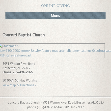
ONLINE GIVING
Menu
Concord Baptist Church
5951 Warrior River Road
Bessemer
,
AL
35023
Phone:
205-491-2166
10:30AM Sunday Worship
View Map & Directions »
Concord Baptist Church - 5951 Warrior River Road, Bessemer, AL 35023
phone (205)491-2166 fax (205)491-2117