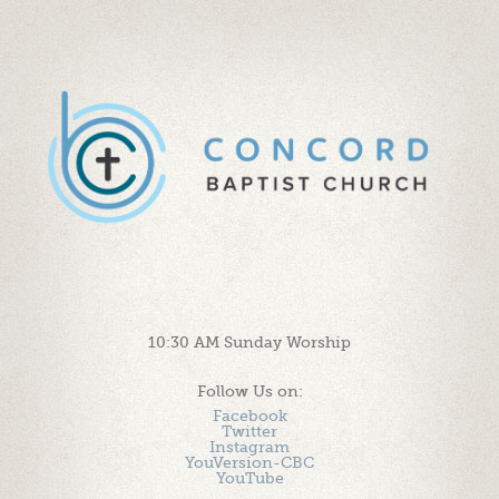
10:30 AM Sunday Worship
Follow Us on:
Facebook
Twitter
Instagram
YouVersion-CBC
YouTube